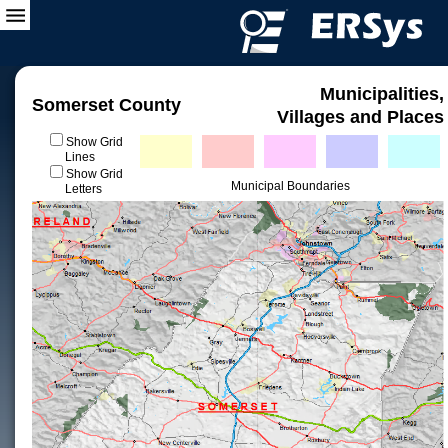
Municipalities,
Somerset County
Villages and Places
Show Grid
Lines
Show Grid
Municipal Boundaries
Letters