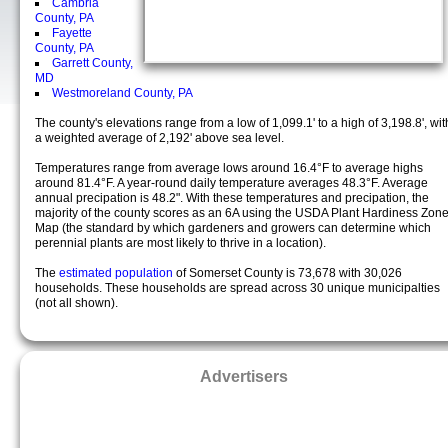
Cambria
County, PA
Fayette
County, PA
Garrett County,
MD
Westmoreland County, PA
The county's elevations range from a low of 1,099.1' to a high of 3,198.8', wit
a weighted average of 2,192' above sea level.
Temperatures range from average lows around 16.4°F to average highs
around 81.4°F. A year-round daily temperature averages 48.3°F. Average
annual precipation is 48.2". With these temperatures and precipation, the
majority of the county scores as an 6A using the USDA Plant Hardiness Zon
Map (the standard by which gardeners and growers can determine which
perennial plants are most likely to thrive in a location).
The
estimated population
of Somerset County is 73,678 with 30,026
households. These households are spread across 30 unique municipalties
(not all shown).
Advertisers