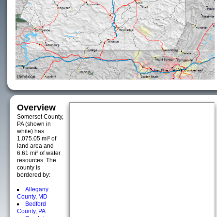
Overview
Somerset County,
PA (shown in
white) has
1,075.05 mi² of
land area and
6.61 mi² of water
resources. The
county is
bordered by:
Allegany
County, MD
Bedford
County, PA