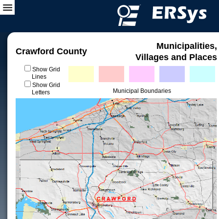
Municipalities,
Crawford County
Villages and Places
Show Grid
Lines
Show Grid
Municipal Boundaries
Letters