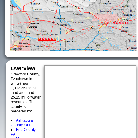
Overview
Crawford County,
PA (shown in
white) has
1,012.36 mi² of
land area and
25.25 mi² of water
resources. The
county is
bordered by:
Ashtabula
County, OH
Erie County,
PA