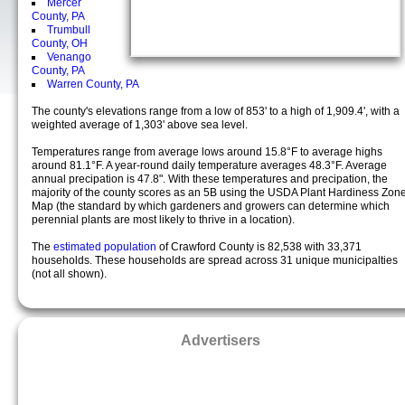
Mercer
County, PA
Trumbull
County, OH
Venango
County, PA
Warren County, PA
The county's elevations range from a low of 853' to a high of 1,909.4', with a
weighted average of 1,303' above sea level.
Temperatures range from average lows around 15.8°F to average highs
around 81.1°F. A year-round daily temperature averages 48.3°F. Average
annual precipation is 47.8". With these temperatures and precipation, the
majority of the county scores as an 5B using the USDA Plant Hardiness Zon
Map (the standard by which gardeners and growers can determine which
perennial plants are most likely to thrive in a location).
The
estimated population
of Crawford County is 82,538 with 33,371
households. These households are spread across 31 unique municipalties
(not all shown).
Advertisers