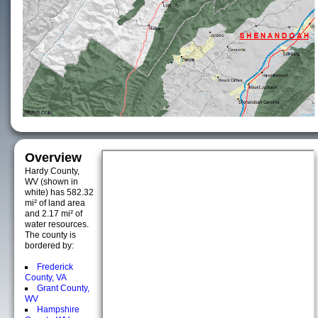
Overview
Hardy County,
WV (shown in
white) has 582.32
mi² of land area
and 2.17 mi² of
water resources.
The county is
bordered by:
Frederick
County, VA
Grant County,
WV
Hampshire