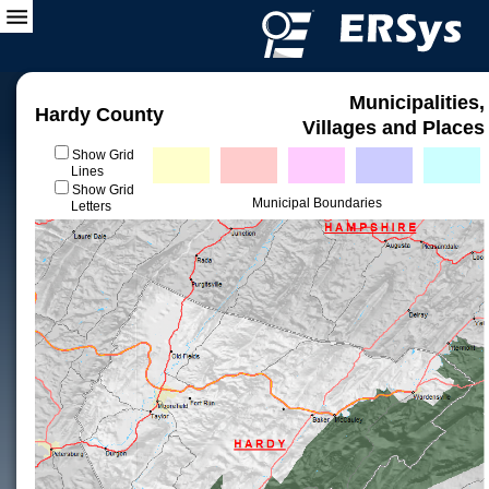
Municipalities,
Hardy County
Villages and Places
Show Grid
Lines
Show Grid
Municipal Boundaries
Letters