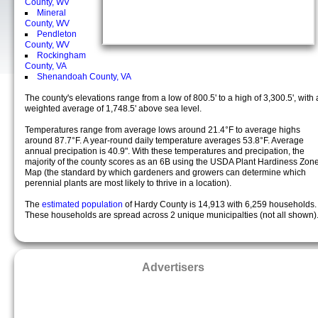
County, WV
Mineral
County, WV
Pendleton
County, WV
Rockingham
County, VA
Shenandoah County, VA
The county's elevations range from a low of 800.5' to a high of 3,300.5', with 
weighted average of 1,748.5' above sea level.
Temperatures range from average lows around 21.4°F to average highs
around 87.7°F. A year-round daily temperature averages 53.8°F. Average
annual precipation is 40.9". With these temperatures and precipation, the
majority of the county scores as an 6B using the USDA Plant Hardiness Zon
Map (the standard by which gardeners and growers can determine which
perennial plants are most likely to thrive in a location).
The
estimated population
of Hardy County is 14,913 with 6,259 households.
These households are spread across 2 unique municipalties (not all shown)
Advertisers