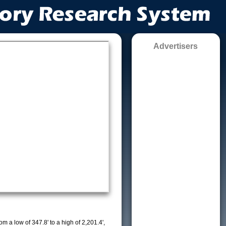
Advertisers
m a low of 347.8' to a high of 2,201.4',