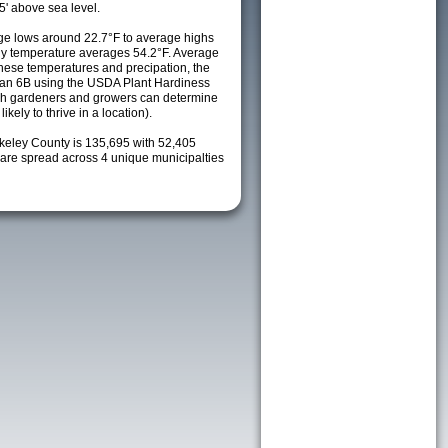
5' above sea level.
e lows around 22.7°F to average highs
ily temperature averages 54.2°F. Average
these temperatures and precipation, the
s an 6B using the USDA Plant Hardiness
ch gardeners and growers can determine
kely to thrive in a location).
rkeley County is 135,695 with 52,405
re spread across 4 unique municipalties