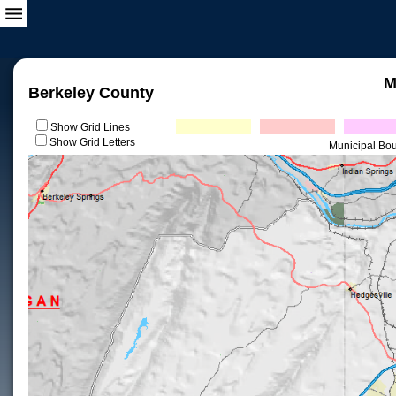
M
Berkeley County
Show Grid Lines
Show Grid Letters
Municipal Bo