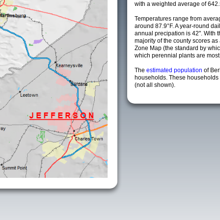
with a weighted average of 642.
Temperatures range from averag
around 87.9°F. A year-round da
annual precipation is 42". With 
majority of the county scores a
Zone Map (the standard by whi
which perennial plants are most li
The
estimated population
of Be
households. These households a
(not all shown).