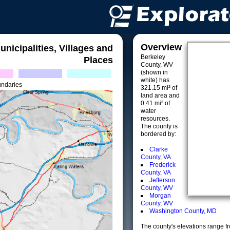
Overview
unicipalities, Villages and
Berkeley
Places
County, WV
(shown in
white) has
undaries
321.15 mi² of
land area and
0.41 mi² of
water
resources.
The county is
bordered by:
Clarke
County, VA
Frederick
County, VA
Jefferson
County, WV
Morgan
County, WV
Washington County, MD
The county's elevations range fro