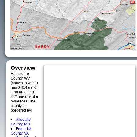
Overview
Hampshire
County, WV
(shown in white)
has 640.4 mi² of
land area and
4.21 mi² of water
resources. The
county is
bordered by:
Allegany
County, MD
Frederick
County, VA