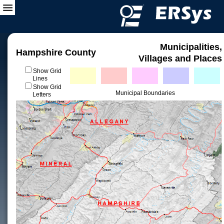
Municipalities,
Hampshire County
Villages and Places
Show Grid
Lines
Show Grid
Municipal Boundaries
Letters