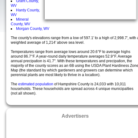
Grant County,
WV
Hardy County,
WV
Mineral
County, WV
Morgan County, WV
The county's elevations range from a low of 597.1' to a high of 2,998.7', with 
weighted average of 1,214' above sea level.
Temperatures range from average lows around 20.6°F to average highs
around 86.7°F. A year-round daily temperature averages 52.9°F. Average
annual precipation is 41.7". With these temperatures and precipation, the
majority of the county scores as an 6B using the USDA Plant Hardiness Zon
Map (the standard by which gardeners and growers can determine which
perennial plants are most likely to thrive in a location).
The
estimated population
of Hampshire County is 24,033 with 10,011
households. These households are spread across 4 unique municipalties
(not all shown).
Advertisers