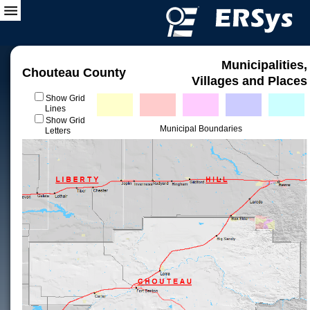
Municipalities,
Chouteau County
Villages and Places
Show Grid
Lines
Show Grid
Municipal Boundaries
Letters