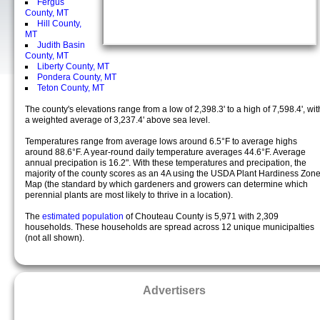
Fergus
County, MT
Hill County,
MT
Judith Basin
County, MT
Liberty County, MT
Pondera County, MT
Teton County, MT
The county's elevations range from a low of 2,398.3' to a high of 7,598.4', wit
a weighted average of 3,237.4' above sea level.
Temperatures range from average lows around 6.5°F to average highs
around 88.6°F. A year-round daily temperature averages 44.6°F. Average
annual precipation is 16.2". With these temperatures and precipation, the
majority of the county scores as an 4A using the USDA Plant Hardiness Zon
Map (the standard by which gardeners and growers can determine which
perennial plants are most likely to thrive in a location).
The
estimated population
of Chouteau County is 5,971 with 2,309
households. These households are spread across 12 unique municipalties
(not all shown).
Advertisers