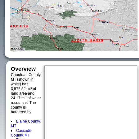
Overview
Chouteau County,
MT (shown in
white) has
3,972.52 mi² of
land area and
24.17 mi² of water
resources. The
county is
bordered by:
Blaine County,
MT
Cascade
County, MT