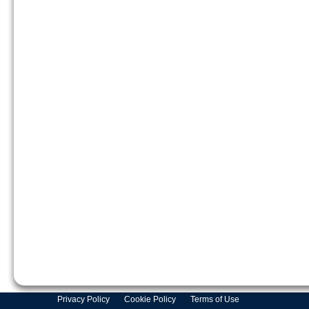
Privacy Policy
Cookie Policy
Terms of Use