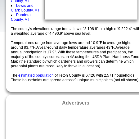
County, MT
Lewis and
Clark County, MT
Pondera
County, MT
The county's elevations range from a low of 3,198.8' to a high of 9,222.4', wit
a weighted average of 4,490.9' above sea level.
Temperatures range from average lows around 10.9°F to average highs
around 83.7°F. A year-round daily temperature averages 43°F. Average
annual precipation is 17.9". With these temperatures and precipation, the
majority of the county scores as an 4A using the USDA Plant Hardiness Zon
Map (the standard by which gardeners and growers can determine which
perennial plants are most likely to thrive in a location).
The
estimated population
of Teton County is 6,426 with 2,571 households.
These households are spread across 9 unique municipalties (not all shown)
Advertisers