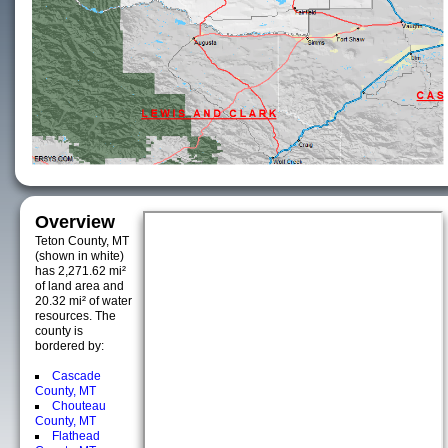
Overview
Teton County, MT
(shown in white)
has 2,271.62 mi²
of land area and
20.32 mi² of water
resources. The
county is
bordered by:
Cascade
County, MT
Chouteau
County, MT
Flathead