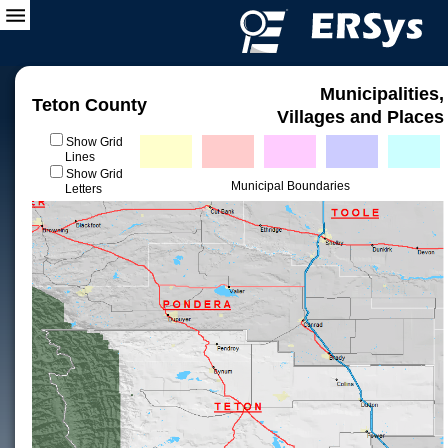
Municipalities,
Teton County
Villages and Places
Show Grid
Lines
Show Grid
Municipal Boundaries
Letters