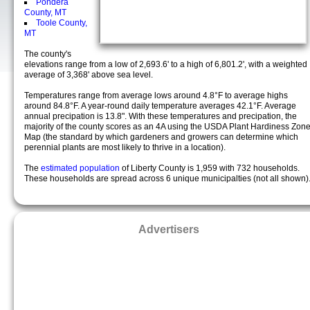
Pondera
County, MT
Toole County,
MT
The county's
elevations range from a low of 2,693.6' to a high of 6,801.2', with a weighted
average of 3,368' above sea level.
Temperatures range from average lows around 4.8°F to average highs
around 84.8°F. A year-round daily temperature averages 42.1°F. Average
annual precipation is 13.8". With these temperatures and precipation, the
majority of the county scores as an 4A using the USDA Plant Hardiness Zon
Map (the standard by which gardeners and growers can determine which
perennial plants are most likely to thrive in a location).
The
estimated population
of Liberty County is 1,959 with 732 households.
These households are spread across 6 unique municipalties (not all shown)
Advertisers