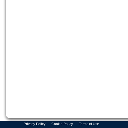
Privacy Policy
Cookie Policy
Terms of Use