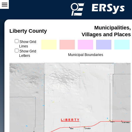
Municipalities,
Liberty County
Villages and Places
Show Grid
Lines
Show Grid
Municipal Boundaries
Letters