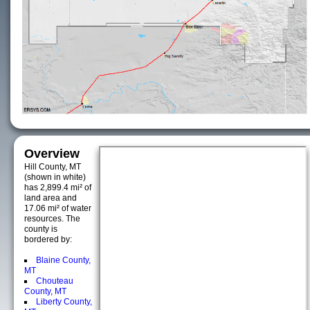
Overview
Hill County, MT
(shown in white)
has 2,899.4 mi² of
land area and
17.06 mi² of water
resources. The
county is
bordered by:
Blaine County,
MT
Chouteau
County, MT
Liberty County,