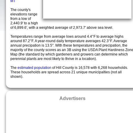
MT
The county's
elevations range
from a low of
2,440.9' to a high
of 6,899.6', with a weighted average of 2,973.7' above sea level.
Temperatures range from average lows around 4.4°F to average highs
around 87.2°F. A year-round daily temperature averages 42.3°F. Average
annual precipation is 13.5". With these temperatures and precipation, the
majority of the county scores as an 3B using the USDA Plant Hardiness Zon
Map (the standard by which gardeners and growers can determine which
perennial plants are most likely to thrive in a location).
The
estimated population
of Hill County is 16,578 with 6,268 households.
These households are spread across 21 unique municipalties (not all
shown).
Advertisers