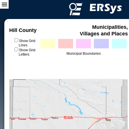
Municipalities,
Hill County
Villages and Places
Show Grid
Lines
Show Grid
Municipal Boundaries
Letters