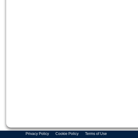
Privacy Policy
Cookie Policy
Terms of Use