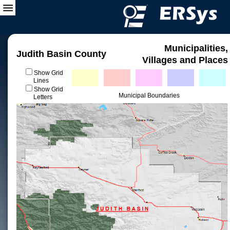
Municipalities,
Judith Basin County
Villages and Places
Show Grid
Lines
Show Grid
Municipal Boundaries
Letters