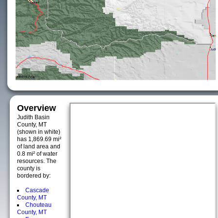
Overview
Judith Basin
County, MT
(shown in white)
has 1,869.69 mi²
of land area and
0.8 mi² of water
resources. The
county is
bordered by:
Cascade
County, MT
Chouteau
County, MT