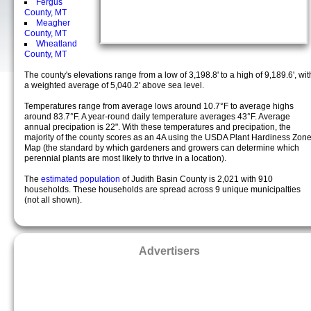
Fergus
County, MT
Meagher
County, MT
Wheatland
County, MT
The county's elevations range from a low of 3,198.8' to a high of 9,189.6', wit
a weighted average of 5,040.2' above sea level.
Temperatures range from average lows around 10.7°F to average highs
around 83.7°F. A year-round daily temperature averages 43°F. Average
annual precipation is 22". With these temperatures and precipation, the
majority of the county scores as an 4A using the USDA Plant Hardiness Zon
Map (the standard by which gardeners and growers can determine which
perennial plants are most likely to thrive in a location).
The
estimated population
of Judith Basin County is 2,021 with 910
households. These households are spread across 9 unique municipalties
(not all shown).
Advertisers