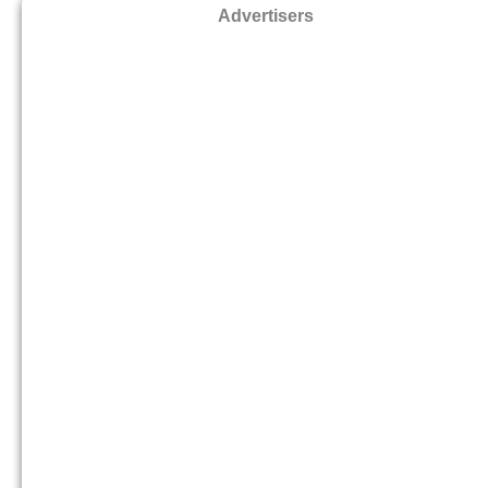
Advertisers