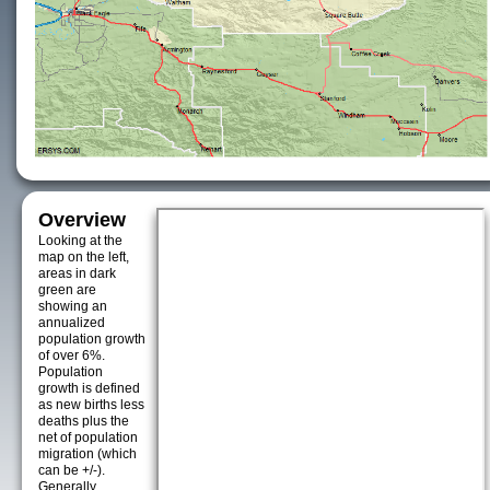
Overview
Looking at the
map on the left,
areas in dark
green are
showing an
annualized
population growth
of over 6%.
Population
growth is defined
as new births less
deaths plus the
net of population
migration (which
can be +/-).
Generally