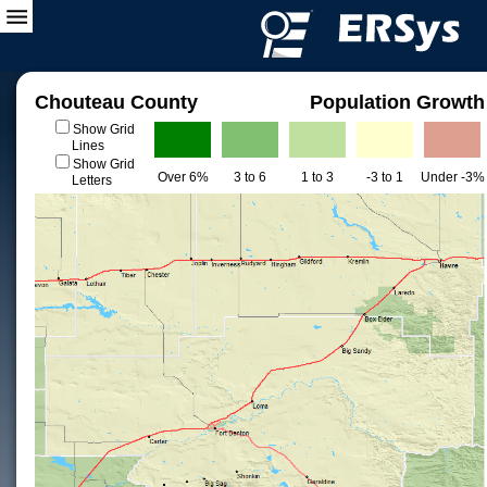
Chouteau County
Population Growth
Show Grid
Lines
Show Grid
Over 6%
3 to 6
1 to 3
-3 to 1
Under -3%
Letters