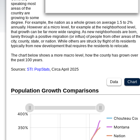
speaking most
areas of the
country are
growing to some
degree. For example, the nation as a whole grows on average 1.5 to 2%
annually. However at a micro level, for example at the neighborhood level,
that growth can be far more wide ranging. As new neighborhoods are born,
larely through a positive migration (or influx) of people from other areas of th
city, county, state, or nation. While others are struck by flight of its residents
typically from new development that requires the residents to relocate.
The chart below shows a more macro level, how the county has grown over
the past 100 years.
Sources:
STI: PopStats
, Circa April 2025
Data
Chart
Population Growth Comparisons
(%)
(%)
(%)