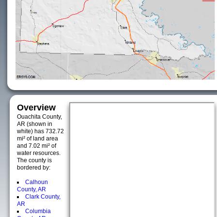
Overview
Ouachita County,
AR (shown in
white) has 732.72
mi² of land area
and 7.02 mi² of
water resources.
The county is
bordered by:
Calhoun
County, AR
Clark County,
AR
Columbia