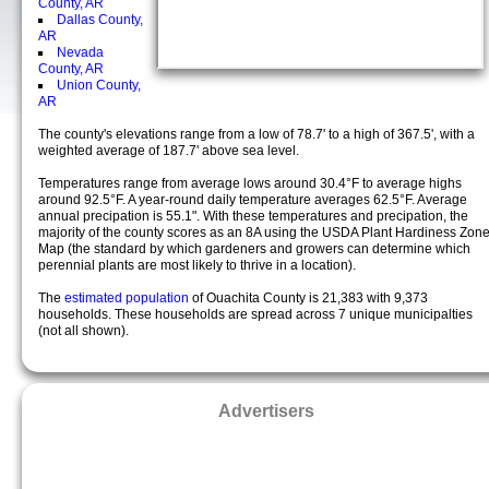
County, AR
Dallas County,
AR
Nevada
County, AR
Union County,
AR
The county's elevations range from a low of 78.7' to a high of 367.5', with a
weighted average of 187.7' above sea level.
Temperatures range from average lows around 30.4°F to average highs
around 92.5°F. A year-round daily temperature averages 62.5°F. Average
annual precipation is 55.1". With these temperatures and precipation, the
majority of the county scores as an 8A using the USDA Plant Hardiness Zon
Map (the standard by which gardeners and growers can determine which
perennial plants are most likely to thrive in a location).
The
estimated population
of Ouachita County is 21,383 with 9,373
households. These households are spread across 7 unique municipalties
(not all shown).
Advertisers