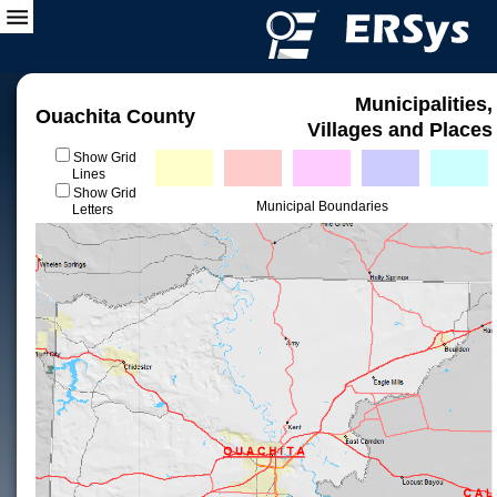
Municipalities,
Ouachita County
Villages and Places
Show Grid
Lines
Show Grid
Municipal Boundaries
Letters