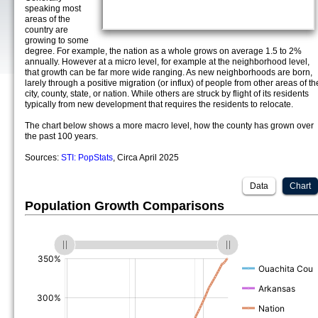
speaking most
areas of the
country are
growing to some
degree. For example, the nation as a whole grows on average 1.5 to 2%
annually. However at a micro level, for example at the neighborhood level,
that growth can be far more wide ranging. As new neighborhoods are born,
larely through a positive migration (or influx) of people from other areas of th
city, county, state, or nation. While others are struck by flight of its residents
typically from new development that requires the residents to relocate.
The chart below shows a more macro level, how the county has grown over
the past 100 years.
Sources:
STI: PopStats
, Circa April 2025
Data
Chart
Population Growth Comparisons
(%)
(%)
(%)