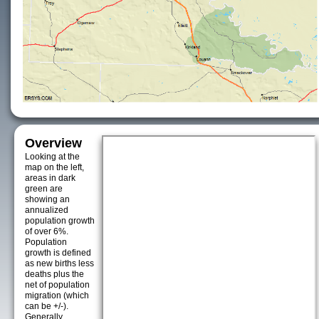
Overview
Looking at the
map on the left,
areas in dark
green are
showing an
annualized
population growth
of over 6%.
Population
growth is defined
as new births less
deaths plus the
net of population
migration (which
can be +/-).
Generally