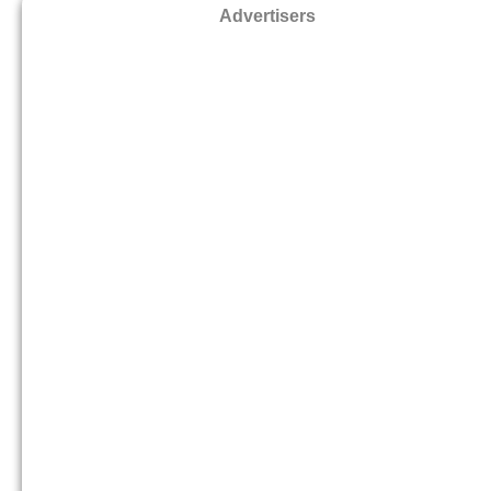
Advertisers