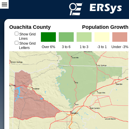
Ouachita County
Population Growth
Show Grid
Lines
Show Grid
Over 6%
3 to 6
1 to 3
-3 to 1
Under -3%
Letters