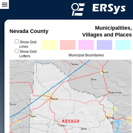
Municipalities,
Nevada County
Villages and Places
Show Grid
Lines
Show Grid
Municipal Boundaries
Letters