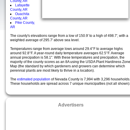
County, AR
Lafayette
County, AR
Ouachita
County, AR
Pike County,
AR
The county's elevations range from a low of 150.9' to a high of 498.7', with a
weighted average of 295.7' above sea level.
Temperatures range from average lows around 29.4°F to average highs
around 92.8°F. A year-round daily temperature averages 62.5°F. Average
annual precipation is 58.1". With these temperatures and precipation, the
majority of the county scores as an 8A using the USDA Plant Hardiness Zon
Map (the standard by which gardeners and growers can determine which
perennial plants are most likely to thrive in a location).
The
estimated population
of Nevada County is 7,994 with 3,296 households
These households are spread across 7 unique municipalties (not all shown)
Advertisers