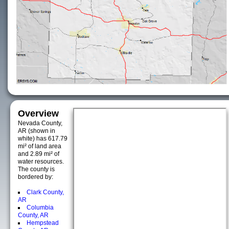
Overview
Nevada County,
AR (shown in
white) has 617.79
mi² of land area
and 2.89 mi² of
water resources.
The county is
bordered by:
Clark County,
AR
Columbia
County, AR
Hempstead