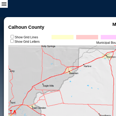
M
Calhoun County
Show Grid Lines
Show Grid Letters
Municipal Bo