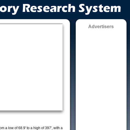
Advertisers
m a low of 68.9' to a high of 397', with a