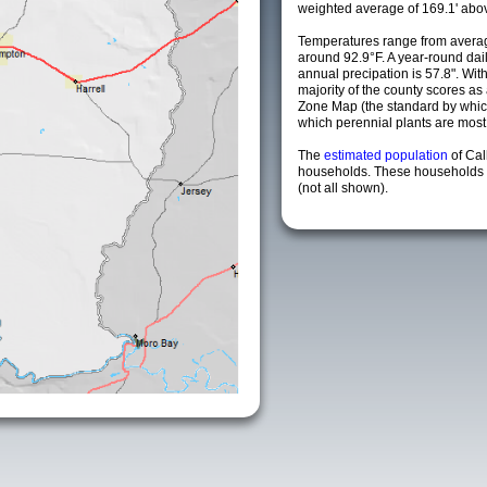
weighted average of 169.1' abov
Temperatures range from averag
around 92.9°F. A year-round da
annual precipation is 57.8". Wit
majority of the county scores a
Zone Map (the standard by whi
which perennial plants are most li
The
estimated population
of Ca
households. These households a
(not all shown).