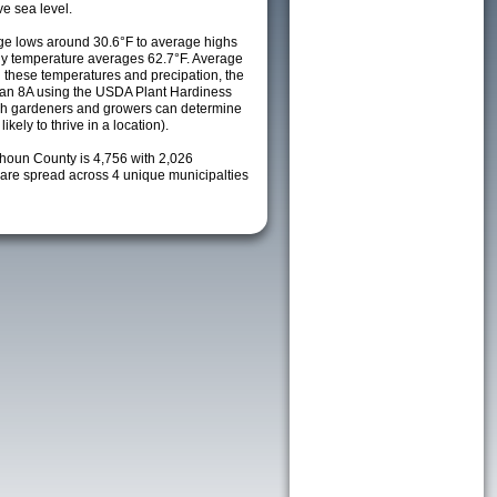
e sea level.
e lows around 30.6°F to average highs
ily temperature averages 62.7°F. Average
h these temperatures and precipation, the
s an 8A using the USDA Plant Hardiness
ch gardeners and growers can determine
kely to thrive in a location).
lhoun County is 4,756 with 2,026
re spread across 4 unique municipalties