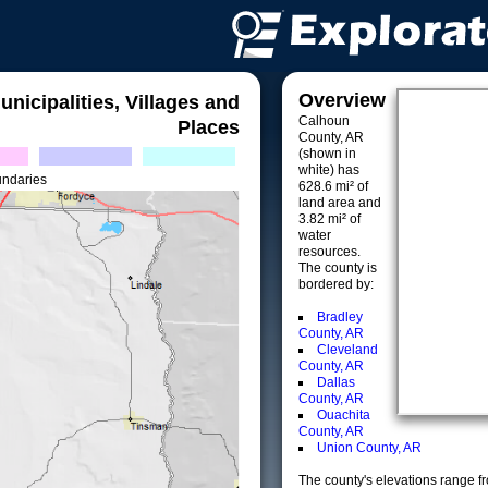
Overview
unicipalities, Villages and
Calhoun
Places
County, AR
(shown in
white) has
undaries
628.6 mi² of
land area and
3.82 mi² of
water
resources.
The county is
bordered by:
Bradley
County, AR
Cleveland
County, AR
Dallas
County, AR
Ouachita
County, AR
Union County, AR
The county's elevations range fro