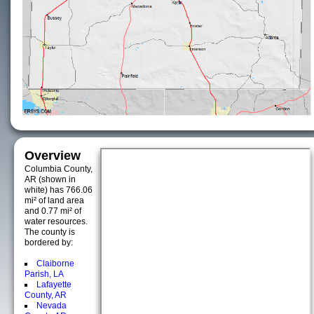
Overview
Columbia County,
AR (shown in
white) has 766.06
mi² of land area
and 0.77 mi² of
water resources.
The county is
bordered by:
Claiborne
Parish, LA
Lafayette
County, AR
Nevada