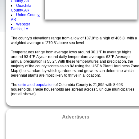
County, AR
Ouachita
County, AR
Union County,
AR
Webster
Parish, LA
The county's elevations range from a low of 137.8' to a high of 406.8', with a
weighted average of 270.8' above sea level.
Temperatures range from average lows around 30.1°F to average highs
around 93.4°F. A year-round daily temperature averages 63°F. Average
annual precipation is 55.2". With these temperatures and precipation, the
majority of the county scores as an 8A using the USDA Plant Hardiness Zon
Map (the standard by which gardeners and growers can determine which
perennial plants are most likely to thrive in a location).
The
estimated population
of Columbia County is 21,895 with 8,693
households. These households are spread across 5 unique municipalties
(not all shown).
Advertisers