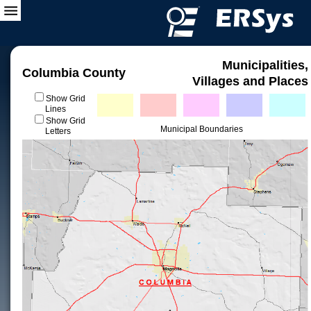
Municipalities,
Columbia County
Villages and Places
Show Grid
Lines
Show Grid
Municipal Boundaries
Letters