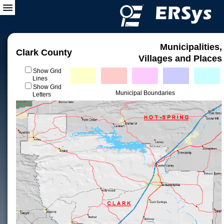
Municipalities,
Clark County
Villages and Places
Show Grid
Lines
Show Grid
Municipal Boundaries
Letters