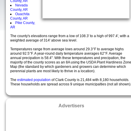
County, AR
Nevada
County, AR
Ouachita
County, AR
Pike County,
AR
The county's elevations range from a low of 108.3' to a high of 997.4', with a
weighted average of 314' above sea level.
Temperatures range from average lows around 29.3°F to average highs
around 92.5°F. A year-round daily temperature averages 62°F. Average
annual precipation is 58.4". With these temperatures and precipation, the
majority of the county scores as an 8A using the USDA Plant Hardiness Zon
Map (the standard by which gardeners and growers can determine which
perennial plants are most likely to thrive in a location).
The
estimated population
of Clark County is 21,484 with 8,180 households.
These households are spread across 9 unique municipalties (not all shown)
Advertisers