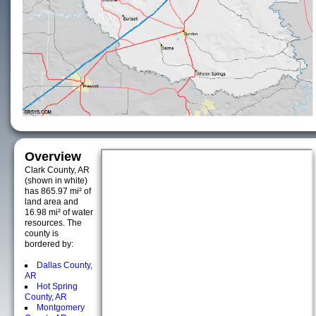
Overview
Clark County, AR
(shown in white)
has 865.97 mi² of
land area and
16.98 mi² of water
resources. The
county is
bordered by:
Dallas County,
AR
Hot Spring
County, AR
Montgomery