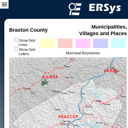
Municipalities,
Braxton County
Villages and Places
Show Grid
Lines
Show Grid
Municipal Boundaries
Letters