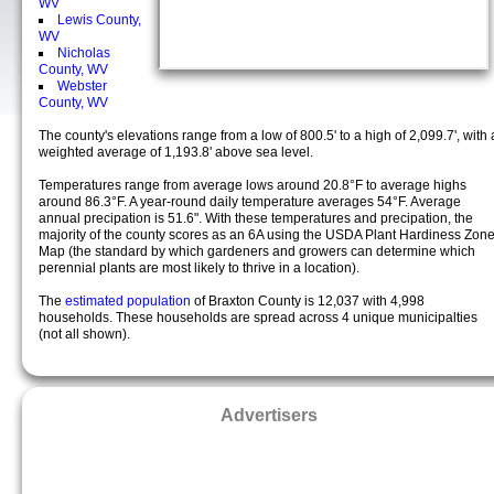
WV
Lewis County,
WV
Nicholas
County, WV
Webster
County, WV
The county's elevations range from a low of 800.5' to a high of 2,099.7', with 
weighted average of 1,193.8' above sea level.
Temperatures range from average lows around 20.8°F to average highs
around 86.3°F. A year-round daily temperature averages 54°F. Average
annual precipation is 51.6". With these temperatures and precipation, the
majority of the county scores as an 6A using the USDA Plant Hardiness Zon
Map (the standard by which gardeners and growers can determine which
perennial plants are most likely to thrive in a location).
The
estimated population
of Braxton County is 12,037 with 4,998
households. These households are spread across 4 unique municipalties
(not all shown).
Advertisers