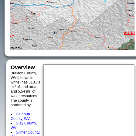
Overview
Braxton County,
WV (shown in
white) has 510.73
mi² of land area
and 5.54 mi² of
water resources.
The county is
bordered by:
Calhoun
County, WV
Clay County,
WV
Gilmer County,