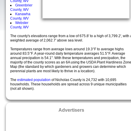
County, WV
Greenbrier
County, WV
Kanawha
County, WV
Webster
County, WV
The county's elevations range from a low of 675.8' to a high of 3,799.2', with 
weighted average of 2,062.7' above sea level.
Temperatures range from average lows around 19.3°F to average highs
around 83.5°F. A year-round daily temperature averages 51.5°F. Average
annual precipation is 54.1". With these temperatures and precipation, the
majority of the county scores as an 6A using the USDA Plant Hardiness Zon
Map (the standard by which gardeners and growers can determine which
perennial plants are most likely to thrive in a location).
The
estimated population
of Nicholas County is 24,732 with 10,695
households. These households are spread across 9 unique municipalties
(not all shown).
Advertisers