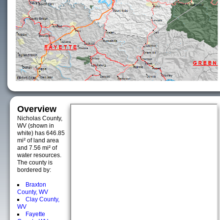
Overview
Nicholas County,
WV (shown in
white) has 646.85
mi² of land area
and 7.56 mi² of
water resources.
The county is
bordered by:
Braxton
County, WV
Clay County,
WV
Fayette