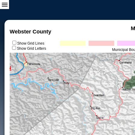
M
Webster County
Show Grid Lines
Show Grid Letters
Municipal Bo