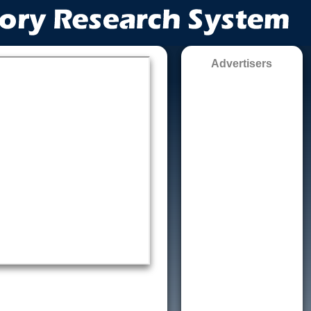
Advertisers