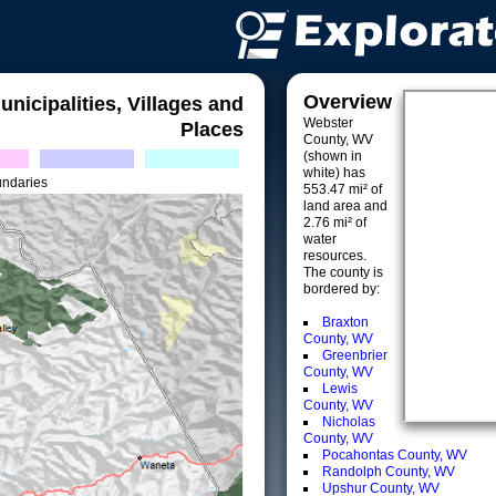
Overview
unicipalities, Villages and
Webster
Places
County, WV
(shown in
white) has
undaries
553.47 mi² of
land area and
2.76 mi² of
water
resources.
The county is
bordered by:
Braxton
County, WV
Greenbrier
County, WV
Lewis
County, WV
Nicholas
County, WV
Pocahontas County, WV
Randolph County, WV
Upshur County, WV