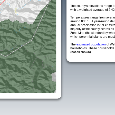
The county's elevations range fro
with a weighted average of 2,42
Temperatures range from averag
around 83.5°F. A year-round da
annual precipation is 59.4". Wit
majority of the county scores a
Zone Map (the standard by whi
which perennial plants are most li
The
estimated population
of We
households. These households a
(not all shown).