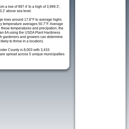
m a low of 997.4' to a high of 3,999.3',
3.2' above sea level.
e lows around 17.8°F to average highs
ily temperature averages 50.7°F. Average
h these temperatures and precipation, the
s an 6A using the USDA Plant Hardiness
ch gardeners and growers can determine
kely to thrive in a location).
bster County is 8,003 with 3,433
re spread across 5 unique municipalties