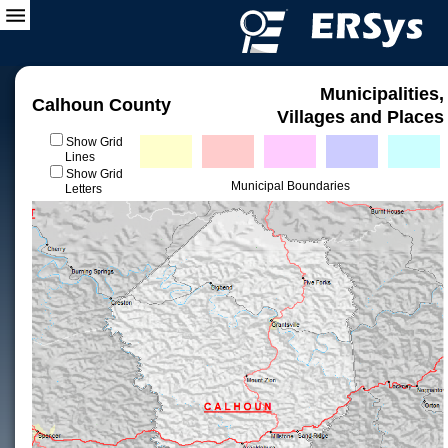
Municipalities,
Calhoun County
Villages and Places
Show Grid
Lines
Show Grid
Municipal Boundaries
Letters