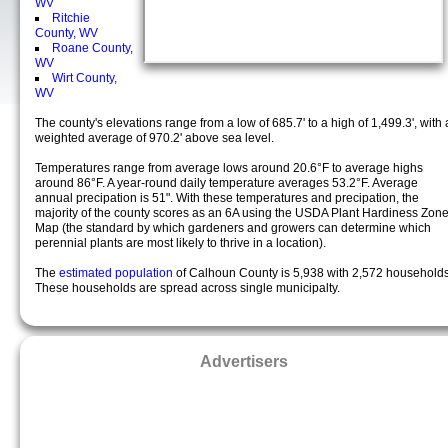
WV
Ritchie
County, WV
Roane County,
WV
Wirt County,
WV
The county's elevations range from a low of 685.7' to a high of 1,499.3', with 
weighted average of 970.2' above sea level.
Temperatures range from average lows around 20.6°F to average highs
around 86°F. A year-round daily temperature averages 53.2°F. Average
annual precipation is 51". With these temperatures and precipation, the
majority of the county scores as an 6A using the USDA Plant Hardiness Zon
Map (the standard by which gardeners and growers can determine which
perennial plants are most likely to thrive in a location).
The
estimated population
of Calhoun County is 5,938 with 2,572 households
These households are spread across single municipalty.
Advertisers