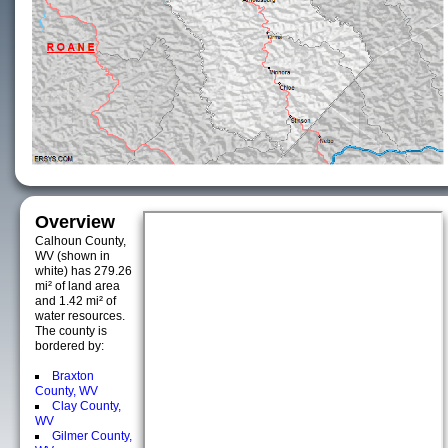
Overview
Calhoun County,
WV (shown in
white) has 279.26
mi² of land area
and 1.42 mi² of
water resources.
The county is
bordered by:
Braxton
County, WV
Clay County,
WV
Gilmer County,