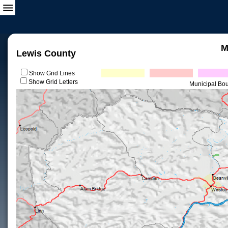
M
Lewis County
Show Grid Lines
Show Grid Letters
Municipal Bo