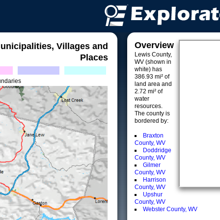
Overview
unicipalities, Villages and
Lewis County,
Places
WV (shown in
white) has
386.93 mi² of
undaries
land area and
2.72 mi² of
water
resources.
The county is
bordered by:
Braxton
County, WV
Doddridge
County, WV
Gilmer
County, WV
Harrison
County, WV
Upshur
County, WV
Webster County, WV