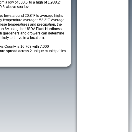
m a low of 800.5' to a high of 1,988.2',
9.3' above sea level.
e lows around 20.8°F to average highs
ily temperature averages 53.3°F. Average
these temperatures and precipation, the
s an 6A using the USDA Plant Hardiness
ch gardeners and growers can determine
kely to thrive in a location).
wis County is 16,763 with 7,000
re spread across 2 unique municipalties