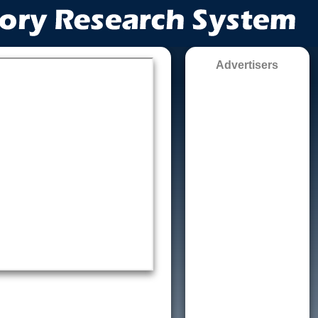
Advertisers