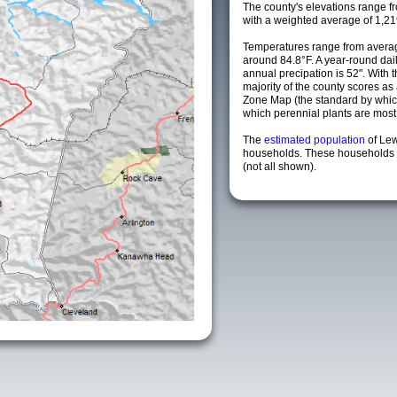
The county's elevations range fro
with a weighted average of 1,21
Temperatures range from averag
around 84.8°F. A year-round da
annual precipation is 52". With 
majority of the county scores a
Zone Map (the standard by whi
which perennial plants are most li
The
estimated population
of Le
households. These households a
(not all shown).