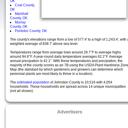
OK
Coal County,
OK
Marshall
County, OK
Murray
County, OK
Pontotoc County, OK
The county's elevations range from a low of 577.4' to a high of 1,243.4', with 
weighted average of 838.7' above sea level.
Temperatures range from average lows around 28.7°F to average highs
around 94.8°F. A year-round daily temperature averages 62.2°F. Average
annual precipation is 42.1". With these temperatures and precipation, the
majority of the county scores as an 7B using the USDA Plant Hardiness Zon
Map (the standard by which gardeners and growers can determine which
perennial plants are most likely to thrive in a location).
The
estimated population
of Johnston County is 10,516 with 4,054
households. These households are spread across 14 unique municipalties
(not all shown).
Advertisers