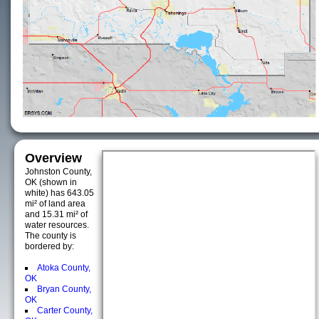
Overview
Johnston County,
OK (shown in
white) has 643.05
mi² of land area
and 15.31 mi² of
water resources.
The county is
bordered by:
Atoka County,
OK
Bryan County,
OK
Carter County,