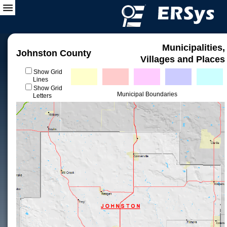
Municipalities,
Johnston County
Villages and Places
Show Grid
Lines
Show Grid
Municipal Boundaries
Letters