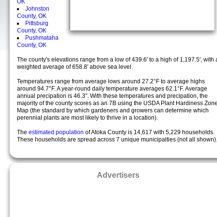
OK
Johnston
County, OK
Pittsburg
County, OK
Pushmataha
County, OK
The county's elevations range from a low of 439.6' to a high of 1,197.5', with 
weighted average of 658.8' above sea level.
Temperatures range from average lows around 27.2°F to average highs
around 94.7°F. A year-round daily temperature averages 62.1°F. Average
annual precipation is 46.3". With these temperatures and precipation, the
majority of the county scores as an 7B using the USDA Plant Hardiness Zon
Map (the standard by which gardeners and growers can determine which
perennial plants are most likely to thrive in a location).
The
estimated population
of Atoka County is 14,617 with 5,229 households.
These households are spread across 7 unique municipalties (not all shown)
Advertisers