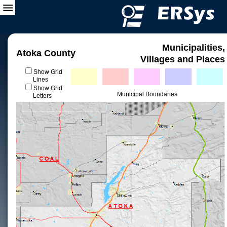
Municipalities,
Atoka County
Villages and Places
Show Grid
Lines
Show Grid
Municipal Boundaries
Letters