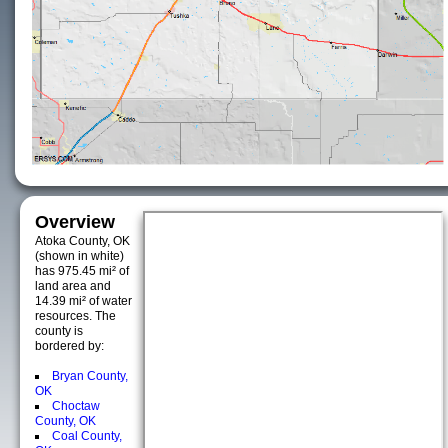
Overview
Atoka County, OK
(shown in white)
has 975.45 mi² of
land area and
14.39 mi² of water
resources. The
county is
bordered by:
Bryan County,
OK
Choctaw
County, OK
Coal County,