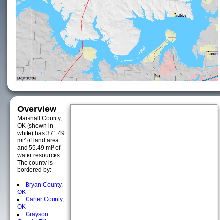
Overview
Marshall County,
OK (shown in
white) has 371.49
mi² of land area
and 55.49 mi² of
water resources.
The county is
bordered by:
Bryan County,
OK
Carter County,
OK
Grayson