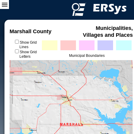
Municipalities,
Marshall County
Villages and Places
Show Grid
Lines
Show Grid
Municipal Boundaries
Letters