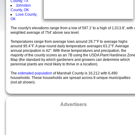
County, TX
Johnston
County, OK
Love County,
OK
The county's elevations range from a low of 597.1' to a high of 1,013.8', with 
weighted average of 754' above sea level.
Temperatures range from average lows around 29.7°F to average highs
around 95.4°F. A year-round daily temperature averages 63.2°F. Average
annual precipation is 42". With these temperatures and precipation, the
majority of the county scores as an 7B using the USDA Plant Hardiness Zon
Map (the standard by which gardeners and growers can determine which
perennial plants are most likely to thrive in a location).
The
estimated population
of Marshall County is 16,212 with 6,490
households. These households are spread across 8 unique municipalties
(not all shown).
Advertisers