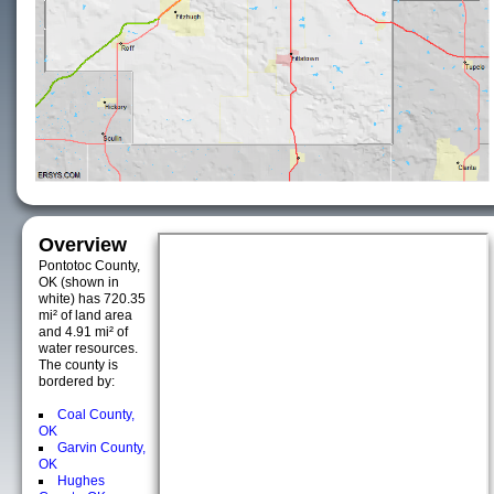
Overview
Pontotoc County,
OK (shown in
white) has 720.35
mi² of land area
and 4.91 mi² of
water resources.
The county is
bordered by:
Coal County,
OK
Garvin County,
OK
Hughes