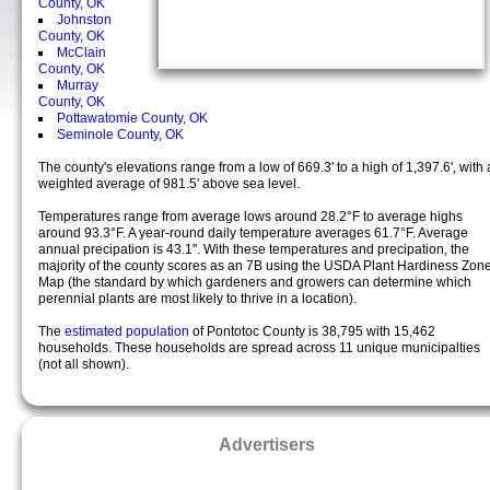
County, OK
Johnston
County, OK
McClain
County, OK
Murray
County, OK
Pottawatomie County, OK
Seminole County, OK
The county's elevations range from a low of 669.3' to a high of 1,397.6', with 
weighted average of 981.5' above sea level.
Temperatures range from average lows around 28.2°F to average highs
around 93.3°F. A year-round daily temperature averages 61.7°F. Average
annual precipation is 43.1". With these temperatures and precipation, the
majority of the county scores as an 7B using the USDA Plant Hardiness Zon
Map (the standard by which gardeners and growers can determine which
perennial plants are most likely to thrive in a location).
The
estimated population
of Pontotoc County is 38,795 with 15,462
households. These households are spread across 11 unique municipalties
(not all shown).
Advertisers