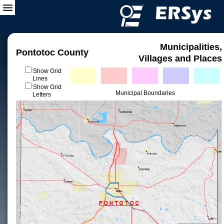
Municipalities,
Pontotoc County
Villages and Places
Show Grid
Lines
Show Grid
Municipal Boundaries
Letters