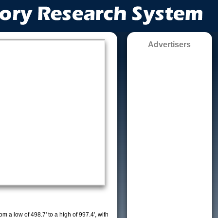
Advertisers
m a low of 498.7' to a high of 997.4', with