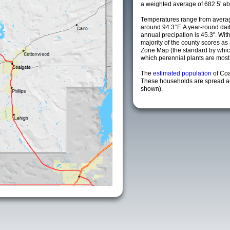
a weighted average of 682.5' ab
Temperatures range from averag
around 94.3°F. A year-round da
annual precipation is 45.3". Wit
majority of the county scores a
Zone Map (the standard by whi
which perennial plants are most li
The
estimated population
of Co
These households are spread acr
shown).