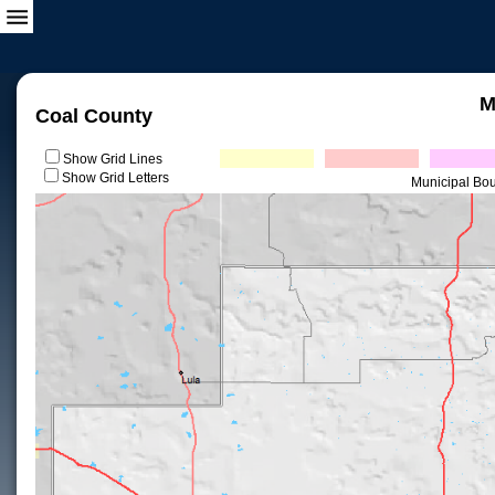
M
Coal County
Show Grid Lines
Show Grid Letters
Municipal Bo