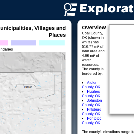
Overview
unicipalities, Villages and
Coal County,
Places
OK (shown in
white) has
516.77 mi² of
undaries
land area and
4.66 mi² of
water
resources.
The county is
bordered by:
Atoka
County, OK
Hughes
County, OK
Johnston
County, OK
Pittsburg
County, OK
Pontotoc
County, OK
The county's elevations range fro