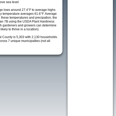
ove sea level.
e lows around 27.4°F to average highs
ily temperature averages 61.6°F. Average
h these temperatures and precipation, the
s an 7B using the USDA Plant Hardiness
ch gardeners and growers can determine
kely to thrive in a location).
al County is 5,303 with 2,130 households.
oss 7 unique municipalties (not all