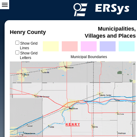
Municipalities,
Henry County
Villages and Places
Show Grid
Lines
Show Grid
Municipal Boundaries
Letters