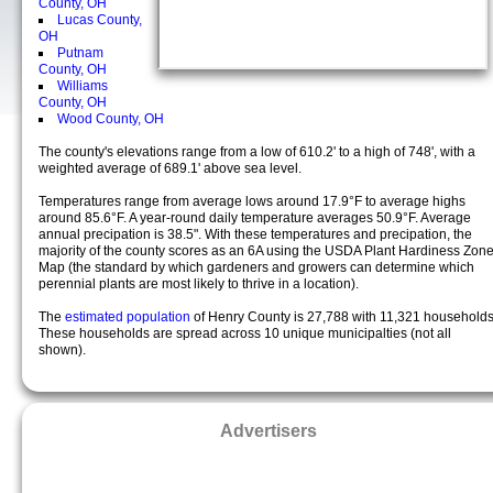
County, OH
Lucas County,
OH
Putnam
County, OH
Williams
County, OH
Wood County, OH
The county's elevations range from a low of 610.2' to a high of 748', with a
weighted average of 689.1' above sea level.
Temperatures range from average lows around 17.9°F to average highs
around 85.6°F. A year-round daily temperature averages 50.9°F. Average
annual precipation is 38.5". With these temperatures and precipation, the
majority of the county scores as an 6A using the USDA Plant Hardiness Zon
Map (the standard by which gardeners and growers can determine which
perennial plants are most likely to thrive in a location).
The
estimated population
of Henry County is 27,788 with 11,321 households
These households are spread across 10 unique municipalties (not all
shown).
Advertisers