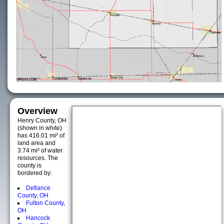
Overview
Henry County, OH
(shown in white)
has 416.01 mi² of
land area and
3.74 mi² of water
resources. The
county is
bordered by:
Defiance
County, OH
Fulton County,
OH
Hancock