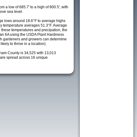
m a low of 685.7' to a high of 800.5', with
ove sea level.
e lows around 18.6°F to average highs
ily temperature averages 51.3°F. Average
h these temperatures and precipation, the
s an 6A using the USDA Plant Hardiness
ch gardeners and growers can determine
kely to thrive in a location).
tnam County is 34,525 with 13,013
are spread across 16 unique