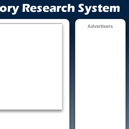
Advertisers