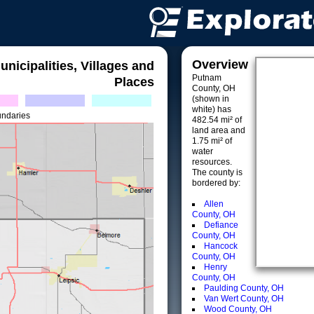
Overview
unicipalities, Villages and
Putnam
Places
County, OH
(shown in
white) has
undaries
482.54 mi² of
land area and
1.75 mi² of
water
resources.
The county is
bordered by:
Allen
County, OH
Defiance
County, OH
Hancock
County, OH
Henry
County, OH
Paulding County, OH
Van Wert County, OH
Wood County, OH