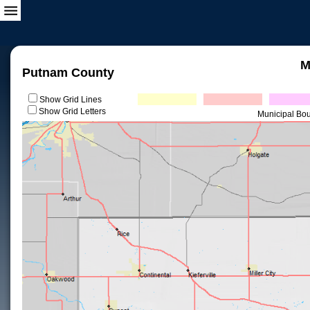
M
Putnam County
Show Grid Lines
Show Grid Letters
Municipal Bo