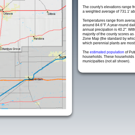
The county's elevations range fro
a weighted average of 731.1' ab
Temperatures range from averag
around 84.6°F. A year-round da
annual precipation is 40.2". Wit
majority of the county scores a
Zone Map (the standard by whi
which perennial plants are most li
The
estimated population
of Pu
households. These households 
municipalties (not all shown).