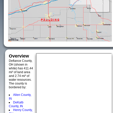
Overview
Defiance County,
OH (shown in
white) has 411.44
mi² of land area
and 2.74 mi² of
water resources.
The county is
bordered by:
Allen County,
IN
DeKalb
County, IN
Henry County,