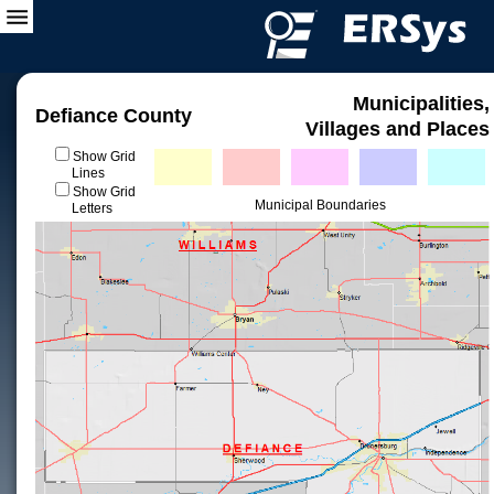
Municipalities,
Defiance County
Villages and Places
Show Grid
Lines
Show Grid
Municipal Boundaries
Letters