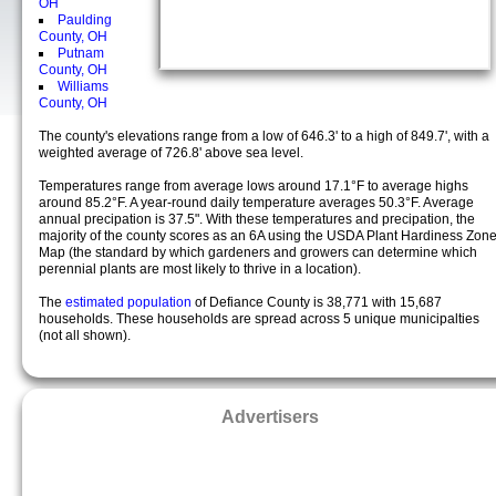
OH
Paulding
County, OH
Putnam
County, OH
Williams
County, OH
The county's elevations range from a low of 646.3' to a high of 849.7', with a
weighted average of 726.8' above sea level.
Temperatures range from average lows around 17.1°F to average highs
around 85.2°F. A year-round daily temperature averages 50.3°F. Average
annual precipation is 37.5". With these temperatures and precipation, the
majority of the county scores as an 6A using the USDA Plant Hardiness Zon
Map (the standard by which gardeners and growers can determine which
perennial plants are most likely to thrive in a location).
The
estimated population
of Defiance County is 38,771 with 15,687
households. These households are spread across 5 unique municipalties
(not all shown).
Advertisers