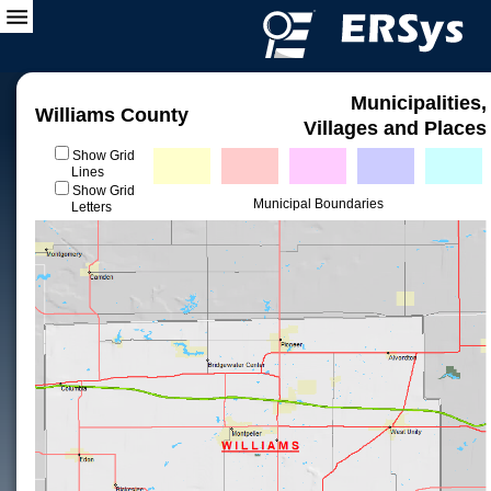
Municipalities,
Williams County
Villages and Places
Show Grid
Lines
Show Grid
Municipal Boundaries
Letters