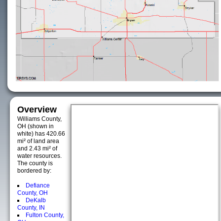
Overview
Williams County,
OH (shown in
white) has 420.66
mi² of land area
and 2.43 mi² of
water resources.
The county is
bordered by:
Defiance
County, OH
DeKalb
County, IN
Fulton County,