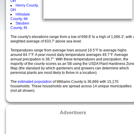
OH
Henry County,
OH
Hillsdale
County, MI
Steuben
County, IN
The county's elevations range from a low of 698.8' to a high of 1,066.3', with 
weighted average of 833.7' above sea level.
Temperatures range from average lows around 16.5°F to average highs
around 84.7°F. A year-round daily temperature averages 49.7°F. Average
annual precipation is 38.7". With these temperatures and precipation, the
majority of the county scores as an 5B using the USDA Plant Hardiness Zon
Map (the standard by which gardeners and growers can determine which
perennial plants are most likely to thrive in a location).
The
estimated population
of Williams County is 36,866 with 15,170
households. These households are spread across 14 unique municipalties
(not all shown).
Advertisers