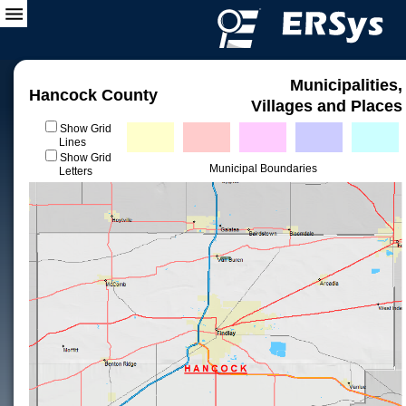
Municipalities,
Hancock County
Villages and Places
Show Grid
Lines
Show Grid
Municipal Boundaries
Letters