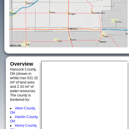
Overview
Hancock County,
OH (shown in
white) has 531.32
mi² of land area
and 2.33 mi² of
water resources.
The county is
bordered by:
Allen County,
OH
Hardin County,
OH
Henry County,