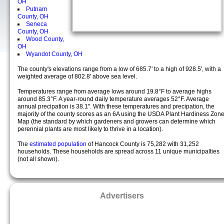
OH
Putnam
County, OH
Seneca
County, OH
Wood County,
OH
Wyandot County, OH
The county's elevations range from a low of 685.7' to a high of 928.5', with a
weighted average of 802.8' above sea level.
Temperatures range from average lows around 19.8°F to average highs
around 85.3°F. A year-round daily temperature averages 52°F. Average
annual precipation is 38.1". With these temperatures and precipation, the
majority of the county scores as an 6A using the USDA Plant Hardiness Zon
Map (the standard by which gardeners and growers can determine which
perennial plants are most likely to thrive in a location).
The
estimated population
of Hancock County is 75,282 with 31,252
households. These households are spread across 11 unique municipalties
(not all shown).
Advertisers