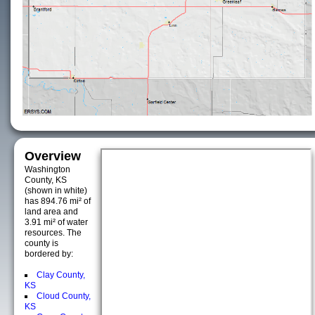
Overview
Washington
County, KS
(shown in white)
has 894.76 mi² of
land area and
3.91 mi² of water
resources. The
county is
bordered by:
Clay County,
KS
Cloud County,
KS