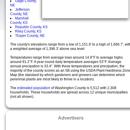
Gage County,
NE
Jefferson
County, NE
Marshall
County, KS
Republic County, KS
Riley County, KS
Thayer County, NE
The county's elevations range from a low of 1,151.6' to a high of 1,666.7', wit
a weighted average of 1,396.3' above sea level.
Temperatures range from average lows around 14.9°F to average highs
around 91.2°F. A year-round daily temperature averages 53°F. Average
annual precipation is 33.4". With these temperatures and precipation, the
majority of the county scores as an 5B using the USDA Plant Hardiness Zon
Map (the standard by which gardeners and growers can determine which
perennial plants are most likely to thrive in a location).
The
estimated population
of Washington County is 5,512 with 2,308
households. These households are spread across 12 unique municipalties
(not all shown).
Advertisers