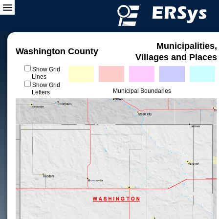
Municipalities,
Washington County
Villages and Places
Show Grid
Lines
Show Grid
Municipal Boundaries
Letters