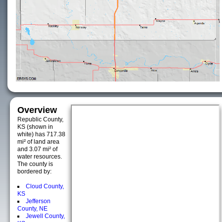
Overview
Republic County,
KS (shown in
white) has 717.38
mi² of land area
and 3.07 mi² of
water resources.
The county is
bordered by:
Cloud County,
KS
Jefferson
County, NE
Jewell County,