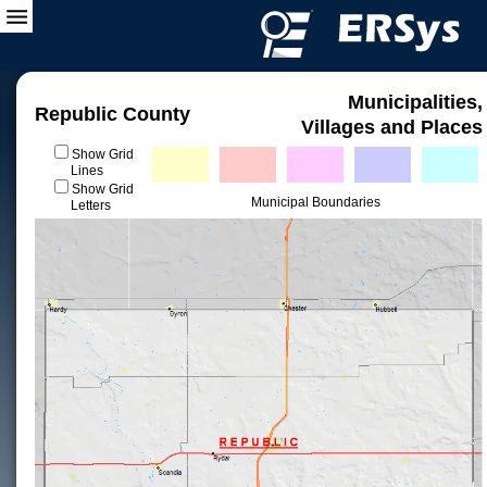
Municipalities,
Republic County
Villages and Places
Show Grid
Lines
Show Grid
Municipal Boundaries
Letters