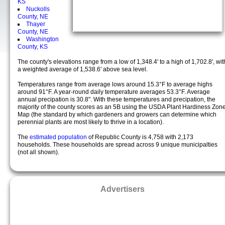
KS
Nuckolls
County, NE
Thayer
County, NE
Washington
County, KS
The county's elevations range from a low of 1,348.4' to a high of 1,702.8', wit
a weighted average of 1,538.6' above sea level.
Temperatures range from average lows around 15.3°F to average highs
around 91°F. A year-round daily temperature averages 53.3°F. Average
annual precipation is 30.8". With these temperatures and precipation, the
majority of the county scores as an 5B using the USDA Plant Hardiness Zon
Map (the standard by which gardeners and growers can determine which
perennial plants are most likely to thrive in a location).
The
estimated population
of Republic County is 4,758 with 2,173
households. These households are spread across 9 unique municipalties
(not all shown).
Advertisers