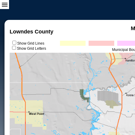
M
Lowndes County
Show Grid Lines
Show Grid Letters
Municipal Bo