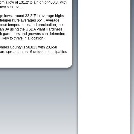
m a low of 131.2' to a high of 400.3', with
ove sea level.
e lows around 33.2°F to average highs
y temperature averages 65°F. Average
these temperatures and precipation, the
s an 8A using the USDA Plant Hardiness
ch gardeners and growers can determine
kely to thrive in a location).
wndes County is 58,823 with 23,658
re spread across 6 unique municipalties