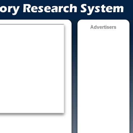
Advertisers