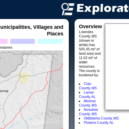
Overview
unicipalities, Villages and
Lowndes
Places
County, MS
(shown in
white) has
undaries
505.45 mi² of
land area and
11.02 mi² of
water
resources.
The county is
bordered by:
Clay
County, MS
Lamar
County, AL
Monroe
County, MS
Noxubee
County, MS
Oktibbeha County, MS
Pickens County, AL