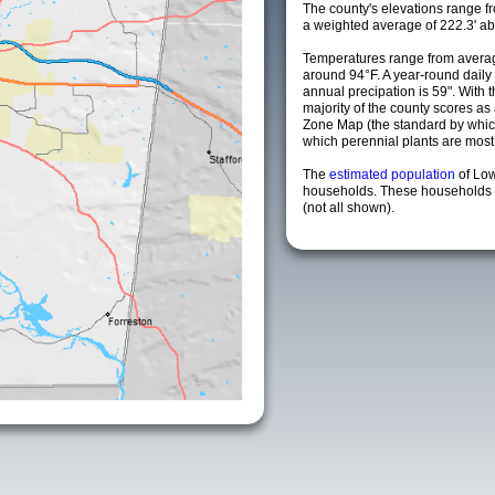
The county's elevations range fro
a weighted average of 222.3' ab
Temperatures range from averag
around 94°F. A year-round dail
annual precipation is 59". With 
majority of the county scores a
Zone Map (the standard by whi
which perennial plants are most li
The
estimated population
of Lo
households. These households a
(not all shown).