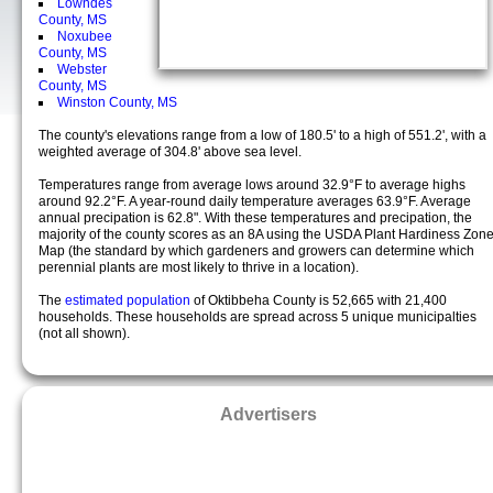
Lowndes
County, MS
Noxubee
County, MS
Webster
County, MS
Winston County, MS
The county's elevations range from a low of 180.5' to a high of 551.2', with a
weighted average of 304.8' above sea level.
Temperatures range from average lows around 32.9°F to average highs
around 92.2°F. A year-round daily temperature averages 63.9°F. Average
annual precipation is 62.8". With these temperatures and precipation, the
majority of the county scores as an 8A using the USDA Plant Hardiness Zon
Map (the standard by which gardeners and growers can determine which
perennial plants are most likely to thrive in a location).
The
estimated population
of Oktibbeha County is 52,665 with 21,400
households. These households are spread across 5 unique municipalties
(not all shown).
Advertisers