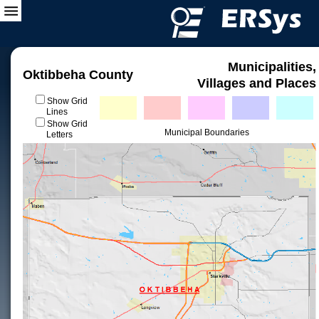
Municipalities,
Oktibbeha County
Villages and Places
Show Grid
Lines
Show Grid
Municipal Boundaries
Letters