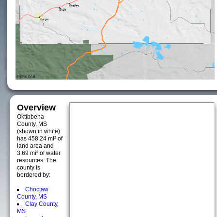
Overview
Oktibbeha
County, MS
(shown in white)
has 458.24 mi² of
land area and
3.69 mi² of water
resources. The
county is
bordered by:
Choctaw
County, MS
Clay County,
MS