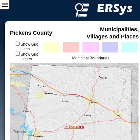
Municipalities,
Pickens County
Villages and Places
Show Grid
Lines
Show Grid
Municipal Boundaries
Letters