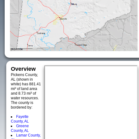
Overview
Pickens County,
AL (shown in
white) has 881.41
mi² of land area
and 8.73 mi² of
water resources.
The county is
bordered by:
Fayette
County, AL
Greene
County, AL
Lamar County,