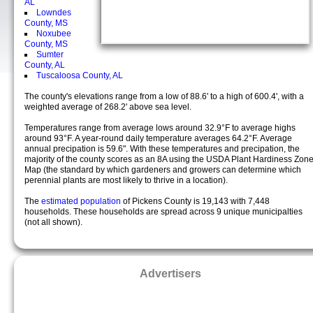
AL
Lowndes
County, MS
Noxubee
County, MS
Sumter
County, AL
Tuscaloosa County, AL
The county's elevations range from a low of 88.6' to a high of 600.4', with a
weighted average of 268.2' above sea level.
Temperatures range from average lows around 32.9°F to average highs
around 93°F. A year-round daily temperature averages 64.2°F. Average
annual precipation is 59.6". With these temperatures and precipation, the
majority of the county scores as an 8A using the USDA Plant Hardiness Zon
Map (the standard by which gardeners and growers can determine which
perennial plants are most likely to thrive in a location).
The
estimated population
of Pickens County is 19,143 with 7,448
households. These households are spread across 9 unique municipalties
(not all shown).
Advertisers