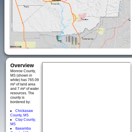
Overview
Monroe County,
MS (shown in
white) has 765.09
mi² of land area
and 7 mi² of water
resources. The
county is
bordered by:
Chickasaw
County, MS
Clay County,
MS
Itawamba