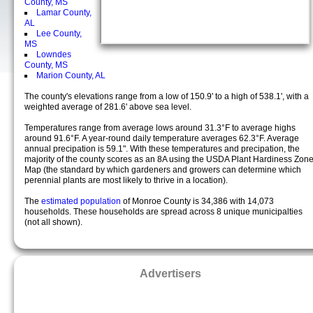
County, MS
Lamar County,
AL
Lee County,
MS
Lowndes
County, MS
Marion County, AL
The county's elevations range from a low of 150.9' to a high of 538.1', with a
weighted average of 281.6' above sea level.
Temperatures range from average lows around 31.3°F to average highs
around 91.6°F. A year-round daily temperature averages 62.3°F. Average
annual precipation is 59.1". With these temperatures and precipation, the
majority of the county scores as an 8A using the USDA Plant Hardiness Zon
Map (the standard by which gardeners and growers can determine which
perennial plants are most likely to thrive in a location).
The
estimated population
of Monroe County is 34,386 with 14,073
households. These households are spread across 8 unique municipalties
(not all shown).
Advertisers