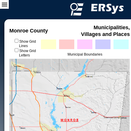
Municipalities,
Monroe County
Villages and Places
Show Grid
Lines
Show Grid
Municipal Boundaries
Letters