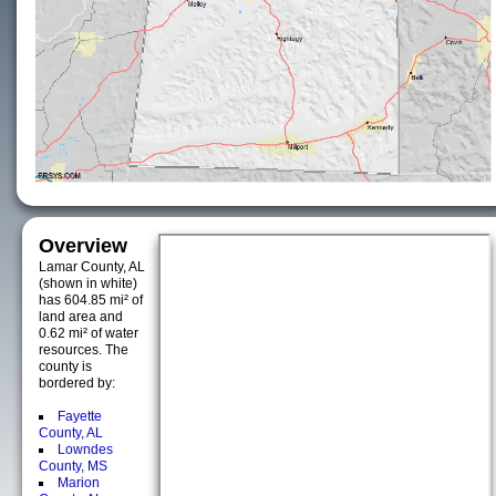
Overview
Lamar County, AL
(shown in white)
has 604.85 mi² of
land area and
0.62 mi² of water
resources. The
county is
bordered by:
Fayette
County, AL
Lowndes
County, MS
Marion