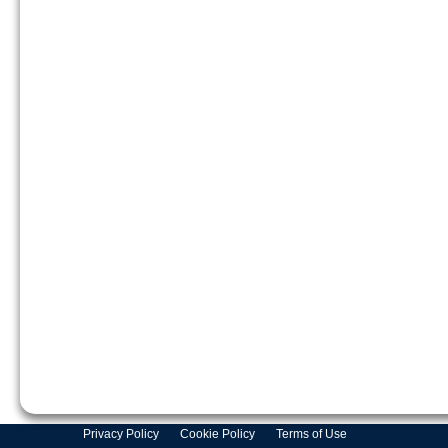
Privacy Policy
Cookie Policy
Terms of Use