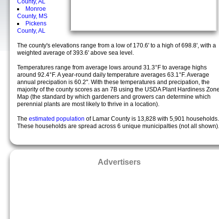
County, AL
Monroe
County, MS
Pickens
County, AL
The county's elevations range from a low of 170.6' to a high of 698.8', with a
weighted average of 393.6' above sea level.
Temperatures range from average lows around 31.3°F to average highs
around 92.4°F. A year-round daily temperature averages 63.1°F. Average
annual precipation is 60.2". With these temperatures and precipation, the
majority of the county scores as an 7B using the USDA Plant Hardiness Zon
Map (the standard by which gardeners and growers can determine which
perennial plants are most likely to thrive in a location).
The
estimated population
of Lamar County is 13,828 with 5,901 households.
These households are spread across 6 unique municipalties (not all shown)
Advertisers