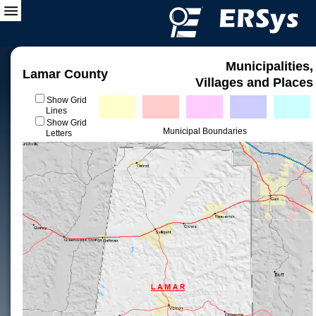
Municipalities,
Lamar County
Villages and Places
Show Grid
Lines
Show Grid
Municipal Boundaries
Letters