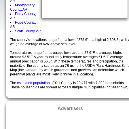
AR
Montgomery
County, AR
Perry County,
AR
Pope County,
AR
Scott County, AR
The county's elevations range from a low of 275.6' to a high of 2,398.3', with 
weighted average of 626' above sea level.
Temperatures range from average lows around 27.6°F to average highs
around 93.5°F. A year-round daily temperature averages 61.6°F. Average
annual precipation is 56.3". With these temperatures and precipation, the
majority of the county scores as an 7B using the USDA Plant Hardiness Zon
Map (the standard by which gardeners and growers can determine which
perennial plants are most likely to thrive in a location).
The
estimated population
of Yell County is 20,477 with 7,802 households.
These households are spread across 9 unique municipalties (not all shown)
Advertisers