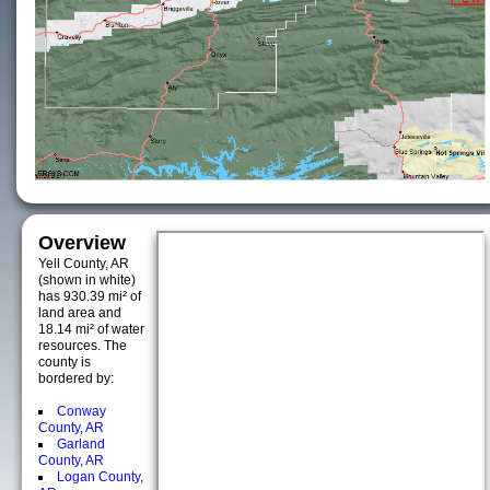
Overview
Yell County, AR
(shown in white)
has 930.39 mi² of
land area and
18.14 mi² of water
resources. The
county is
bordered by:
Conway
County, AR
Garland
County, AR
Logan County,