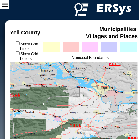
Municipalities,
Yell County
Villages and Places
Show Grid
Lines
Show Grid
Municipal Boundaries
Letters