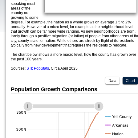
speaking most
areas of the
country are
growing to some
degree. For example, the nation as a whole grows on average 1.5 to 2%
annually. However at a micro level, for example at the neighborhood level,
that growth can be far more wide ranging. As new neighborhoods are born,
larely through a positive migration (or influx) of people from other areas of th
city, county, state, or nation. While others are struck by flight of its residents
typically from new development that requires the residents to relocate.
The chart below shows a more macro level, how the county has grown over
the past 100 years.
Sources:
STI: PopStats
, Circa April 2025
Data
Chart
Population Growth Comparisons
(%)
(%)
(%)