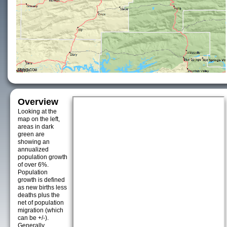
Overview
Looking at the
map on the left,
areas in dark
green are
showing an
annualized
population growth
of over 6%.
Population
growth is defined
as new births less
deaths plus the
net of population
migration (which
can be +/-).
Generally