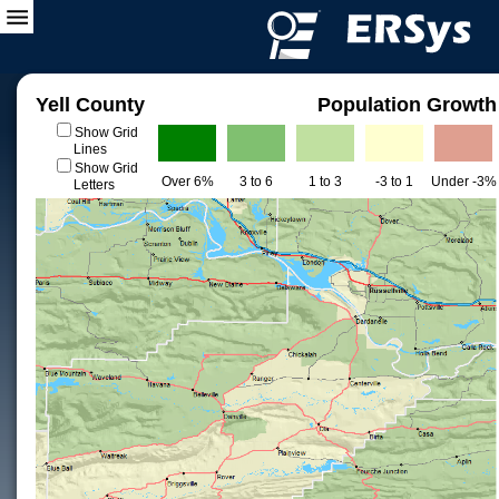
Yell County
Population Growth
Show Grid
Lines
Show Grid
Over 6%
3 to 6
1 to 3
-3 to 1
Under -3%
Letters