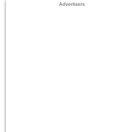
Advertisers