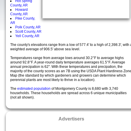
Hot Spring
County, AR
Howard
County, AR
Pike County,
AR
Polk County, AR
Scott County, AR
Yell County, AR
The county's elevations range from a low of 577.4' to a high of 2,398.3', with 
weighted average of 906.5' above sea level.
Temperatures range from average lows around 30.2°F to average highs
around 92.8°F. A year-round daily temperature averages 61.5°F. Average
annual precipation is 62". With these temperatures and precipation, the
majority of the county scores as an 7B using the USDA Plant Hardiness Zon
Map (the standard by which gardeners and growers can determine which
perennial plants are most likely to thrive in a location).
The
estimated population
of Montgomery County is 8,680 with 3,740
households. These households are spread across 6 unique municipalties
(not all shown).
Advertisers