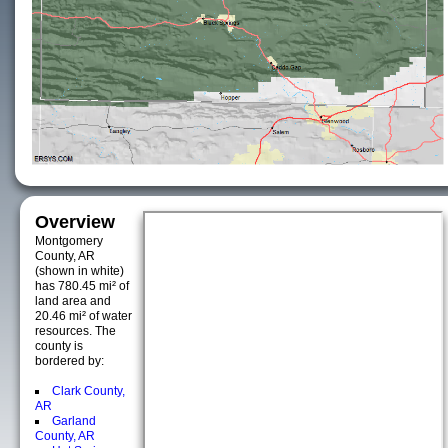
Overview
Montgomery
County, AR
(shown in white)
has 780.45 mi² of
land area and
20.46 mi² of water
resources. The
county is
bordered by:
Clark County,
AR
Garland
County, AR