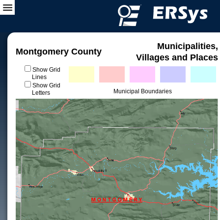
Municipalities,
Montgomery County
Villages and Places
Show Grid
Lines
Show Grid
Municipal Boundaries
Letters