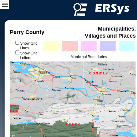
Municipalities,
Perry County
Villages and Places
Show Grid
Lines
Show Grid
Municipal Boundaries
Letters