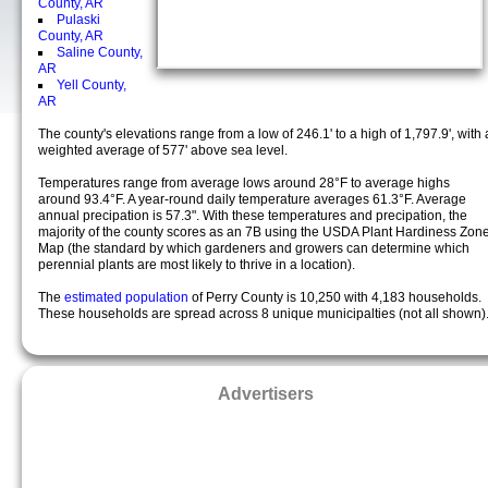
County, AR
Pulaski
County, AR
Saline County,
AR
Yell County,
AR
The county's elevations range from a low of 246.1' to a high of 1,797.9', with 
weighted average of 577' above sea level.
Temperatures range from average lows around 28°F to average highs
around 93.4°F. A year-round daily temperature averages 61.3°F. Average
annual precipation is 57.3". With these temperatures and precipation, the
majority of the county scores as an 7B using the USDA Plant Hardiness Zon
Map (the standard by which gardeners and growers can determine which
perennial plants are most likely to thrive in a location).
The
estimated population
of Perry County is 10,250 with 4,183 households.
These households are spread across 8 unique municipalties (not all shown)
Advertisers