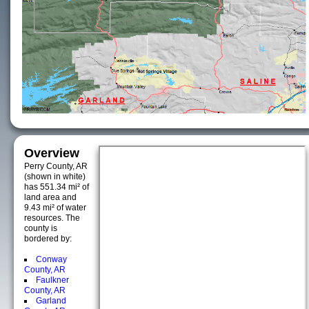
Overview
Perry County, AR
(shown in white)
has 551.34 mi² of
land area and
9.43 mi² of water
resources. The
county is
bordered by:
Conway
County, AR
Faulkner
County, AR
Garland