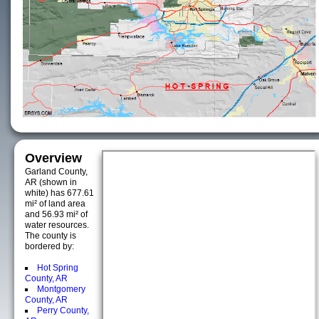
Overview
Garland County,
AR (shown in
white) has 677.61
mi² of land area
and 56.93 mi² of
water resources.
The county is
bordered by:
Hot Spring
County, AR
Montgomery
County, AR
Perry County,