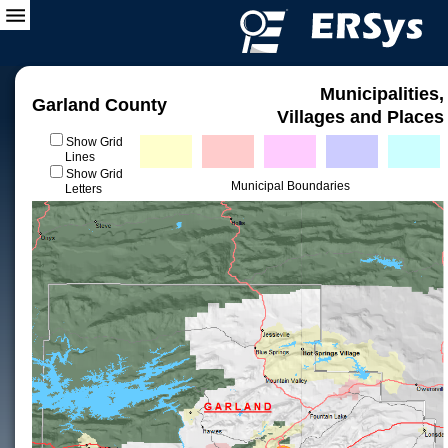
Municipalities,
Garland County
Villages and Places
Show Grid
Lines
Show Grid
Municipal Boundaries
Letters