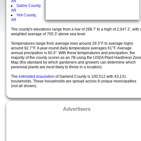
AR
Saline County,
AR
Yell County,
AR
The county's elevations range from a low of 288.7' to a high of 2,047.2', with 
weighted average of 705.3' above sea level.
Temperatures range from average lows around 29.3°F to average highs
around 92.7°F. A year-round daily temperature averages 61°F. Average
annual precipation is 60.4". With these temperatures and precipation, the
majority of the county scores as an 7B using the USDA Plant Hardiness Zon
Map (the standard by which gardeners and growers can determine which
perennial plants are most likely to thrive in a location).
The
estimated population
of Garland County is 100,512 with 43,131
households. These households are spread across 9 unique municipalties
(not all shown).
Advertisers