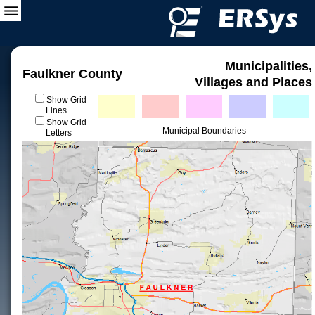
Municipalities,
Faulkner County
Villages and Places
Show Grid
Lines
Show Grid
Municipal Boundaries
Letters