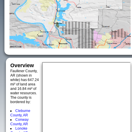
Overview
Faulkner County,
AR (shown in
white) has 647.24
mi² of land area
and 16.84 mi² of
water resources.
The county is
bordered by:
Cleburne
County, AR
Conway
County, AR
Lonoke