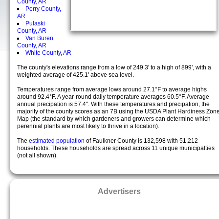
County, AR
Perry County,
AR
Pulaski
County, AR
Van Buren
County, AR
White County, AR
The county's elevations range from a low of 249.3' to a high of 899', with a
weighted average of 425.1' above sea level.
Temperatures range from average lows around 27.1°F to average highs
around 92.4°F. A year-round daily temperature averages 60.5°F. Average
annual precipation is 57.4". With these temperatures and precipation, the
majority of the county scores as an 7B using the USDA Plant Hardiness Zon
Map (the standard by which gardeners and growers can determine which
perennial plants are most likely to thrive in a location).
The
estimated population
of Faulkner County is 132,598 with 51,212
households. These households are spread across 11 unique municipalties
(not all shown).
Advertisers