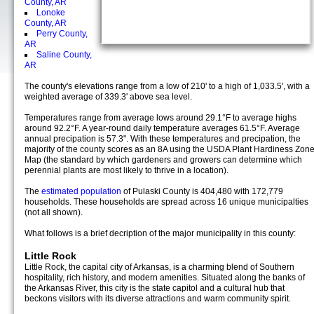
County, AR
Lonoke
County, AR
Perry County,
AR
Saline County,
AR
The county's elevations range from a low of 210' to a high of 1,033.5', with a
weighted average of 339.3' above sea level.
Temperatures range from average lows around 29.1°F to average highs
around 92.2°F. A year-round daily temperature averages 61.5°F. Average
annual precipation is 57.3". With these temperatures and precipation, the
majority of the county scores as an 8A using the USDA Plant Hardiness Zon
Map (the standard by which gardeners and growers can determine which
perennial plants are most likely to thrive in a location).
The
estimated population
of Pulaski County is 404,480 with 172,779
households. These households are spread across 16 unique municipalties
(not all shown).
What follows is a brief decription of the major municipality in this county:
Little Rock
Little Rock, the capital city of Arkansas, is a charming blend of Southern
hospitality, rich history, and modern amenities. Situated along the banks of
the Arkansas River, this city is the state capitol and a cultural hub that
beckons visitors with its diverse attractions and warm community spirit.