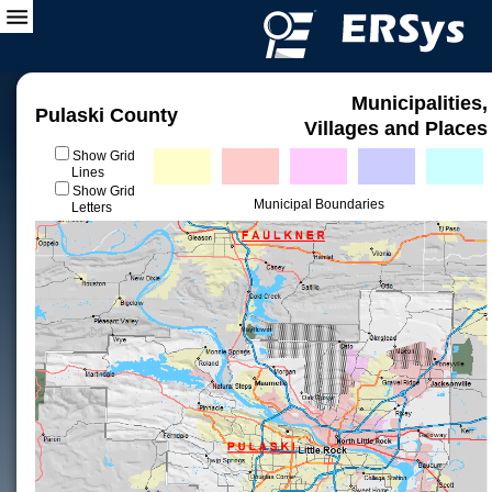
Municipalities,
Pulaski County
Villages and Places
Show Grid
Lines
Show Grid
Municipal Boundaries
Letters