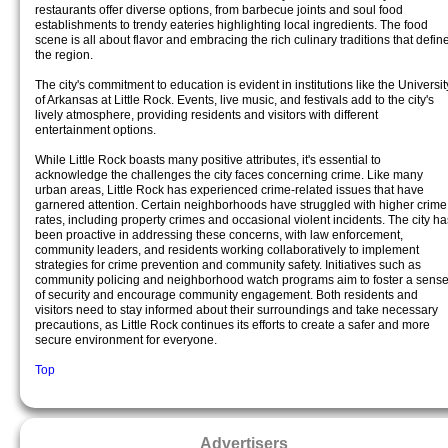
restaurants offer diverse options, from barbecue joints and soul food
establishments to trendy eateries highlighting local ingredients. The food
scene is all about flavor and embracing the rich culinary traditions that defin
the region.
The city's commitment to education is evident in institutions like the Universit
of Arkansas at Little Rock. Events, live music, and festivals add to the city's
lively atmosphere, providing residents and visitors with different
entertainment options.
While Little Rock boasts many positive attributes, it's essential to
acknowledge the challenges the city faces concerning crime. Like many
urban areas, Little Rock has experienced crime-related issues that have
garnered attention. Certain neighborhoods have struggled with higher crime
rates, including property crimes and occasional violent incidents. The city ha
been proactive in addressing these concerns, with law enforcement,
community leaders, and residents working collaboratively to implement
strategies for crime prevention and community safety. Initiatives such as
community policing and neighborhood watch programs aim to foster a sens
of security and encourage community engagement. Both residents and
visitors need to stay informed about their surroundings and take necessary
precautions, as Little Rock continues its efforts to create a safer and more
secure environment for everyone.
Top
Advertisers