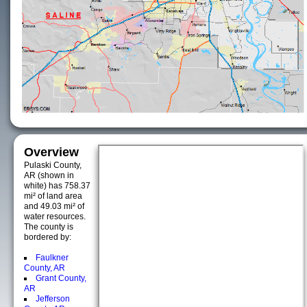
Overview
Pulaski County,
AR (shown in
white) has 758.37
mi² of land area
and 49.03 mi² of
water resources.
The county is
bordered by:
Faulkner
County, AR
Grant County,
AR
Jefferson