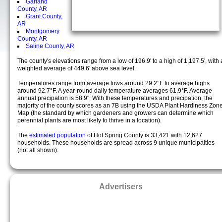
Garland
County, AR
Grant County,
AR
Montgomery
County, AR
Saline County, AR
The county's elevations range from a low of 196.9' to a high of 1,197.5', with 
weighted average of 449.6' above sea level.
Temperatures range from average lows around 29.2°F to average highs
around 92.7°F. A year-round daily temperature averages 61.9°F. Average
annual precipation is 58.9". With these temperatures and precipation, the
majority of the county scores as an 7B using the USDA Plant Hardiness Zon
Map (the standard by which gardeners and growers can determine which
perennial plants are most likely to thrive in a location).
The
estimated population
of Hot Spring County is 33,421 with 12,627
households. These households are spread across 9 unique municipalties
(not all shown).
Advertisers