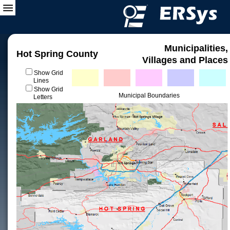
Municipalities,
Hot Spring County
Villages and Places
Show Grid
Lines
Show Grid
Municipal Boundaries
Letters