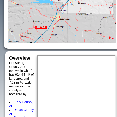
Overview
Hot Spring
County, AR
(shown in white)
has 614.94 mi² of
land area and
7.23 mi² of water
resources. The
county is
bordered by:
Clark County,
AR
Dallas County,
AR