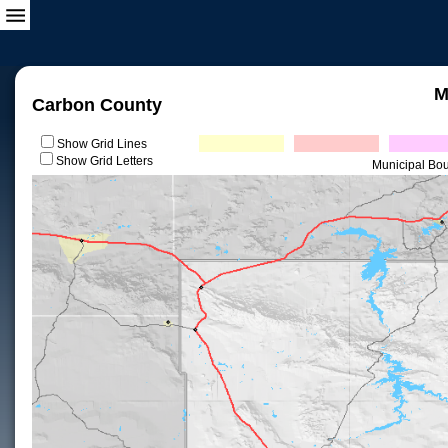
M
Carbon County
Show Grid Lines
Show Grid Letters
Municipal Bo