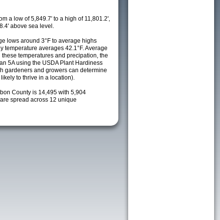
m a low of 5,849.7' to a high of 11,801.2',
8.4' above sea level.
e lows around 3°F to average highs
ily temperature averages 42.1°F. Average
h these temperatures and precipation, the
s an 5A using the USDA Plant Hardiness
ch gardeners and growers can determine
kely to thrive in a location).
rbon County is 14,495 with 5,904
are spread across 12 unique