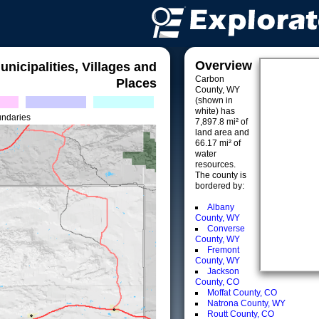
Overview
unicipalities, Villages and
Carbon
Places
County, WY
(shown in
white) has
undaries
7,897.8 mi² of
land area and
66.17 mi² of
water
resources.
The county is
bordered by:
Albany
County, WY
Converse
County, WY
Fremont
County, WY
Jackson
County, CO
Moffat County, CO
Natrona County, WY
Routt County, CO