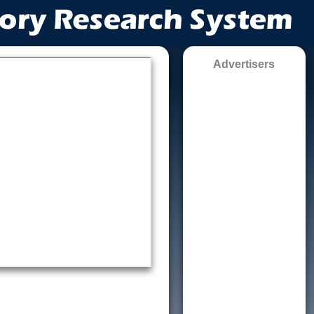
Advertisers