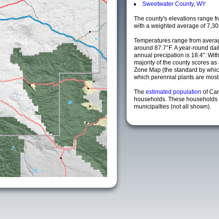
Sweetwater County, WY
The county's elevations range fro
with a weighted average of 7,30
Temperatures range from averag
around 87.7°F. A year-round da
annual precipation is 18.4". Wit
majority of the county scores a
Zone Map (the standard by whi
which perennial plants are most li
The
estimated population
of Ca
households. These households 
municipalties (not all shown).