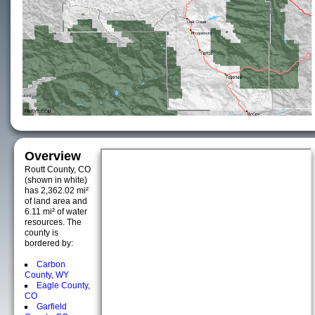
Overview
Routt County, CO
(shown in white)
has 2,362.02 mi²
of land area and
6.11 mi² of water
resources. The
county is
bordered by:
Carbon
County, WY
Eagle County,
CO
Garfield