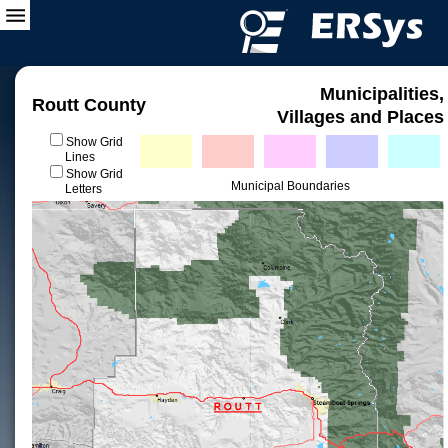
Municipalities,
Routt County
Villages and Places
Show Grid
Lines
Show Grid
Municipal Boundaries
Letters