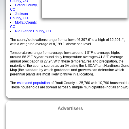
County, CO
Grand County,
CO
Jackson
County, CO
Moffat County,
CO
Rio Blanco County, CO
The county's elevations range from a low of 6,397.6' to a high of 12,201.4',
with a weighted average of 8,199.1' above sea level.
Temperatures range from average lows around 1.5°F to average highs
around 86.2°F. A year-round daily temperature averages 41.8°F. Average
annual precipation is 27.9". With these temperatures and precipation, the
majority of the county scores as an 5A using the USDA Plant Hardiness Zon
Map (the standard by which gardeners and growers can determine which
perennial plants are most likely to thrive in a location).
The
estimated population
of Routt County is 25,760 with 10,790 households
These households are spread across 5 unique municipalties (not all shown)
Advertisers