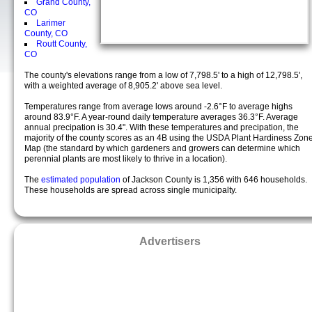
Grand County,
CO
Larimer
County, CO
Routt County,
CO
The county's elevations range from a low of 7,798.5' to a high of 12,798.5',
with a weighted average of 8,905.2' above sea level.
Temperatures range from average lows around -2.6°F to average highs
around 83.9°F. A year-round daily temperature averages 36.3°F. Average
annual precipation is 30.4". With these temperatures and precipation, the
majority of the county scores as an 4B using the USDA Plant Hardiness Zon
Map (the standard by which gardeners and growers can determine which
perennial plants are most likely to thrive in a location).
The
estimated population
of Jackson County is 1,356 with 646 households.
These households are spread across single municipalty.
Advertisers