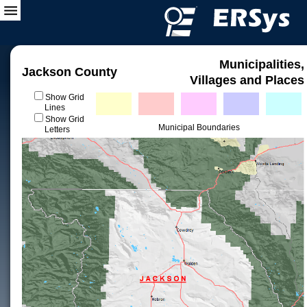
Municipalities,
Jackson County
Villages and Places
Show Grid
Lines
Show Grid
Municipal Boundaries
Letters