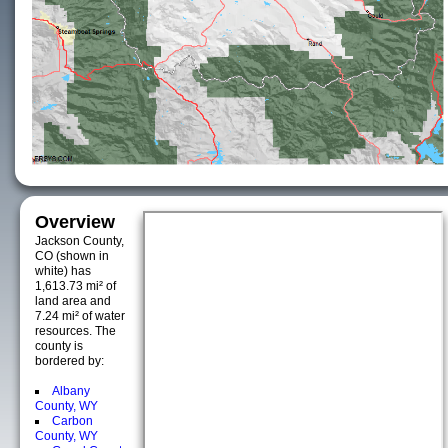
Overview
Jackson County,
CO (shown in
white) has
1,613.73 mi² of
land area and
7.24 mi² of water
resources. The
county is
bordered by:
Albany
County, WY
Carbon
County, WY